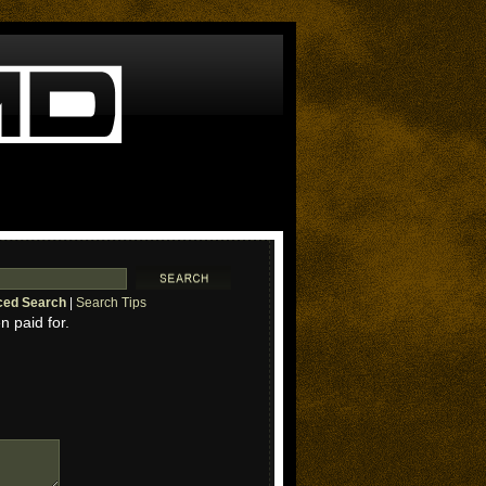
ed Search
|
Search Tips
n paid for.