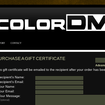
PORT
CONTACT
URCHASE A GIFT CERTIFICATE
Advanc
s gift certificate will be emailed to the recipient after your order has bee
cipient's Name:
cipient's Email:
our Name:
ur Email:
ur Message:
Optional)