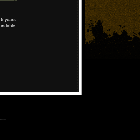
r 5 years
fundable
erce