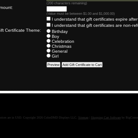
(
200
characters remaining)
mount:
(Value must be between $1.00 and $1,000.00)
I understand that gift certificates expire afte
I understand that gift certificates are non-re
ft Certificate Theme:
Birthday
Boy
Celebration
Christmas
General
Girl
prices are in
USD
. Copyright 2026 ColorDMD Displays LLC.
Sitemap
|
Shopping Cart Software
by BigComm