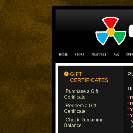
HOME
STORE
FEATURES
FAQ
SUP
GIFT
P
CERTIFICATES
Thi
Purchase a Gift
Certificate
*
Re
*
Re
Redeem a Gift
*
Y
Certificate
*
Yo
Check Remaining
Yo
Balance
(