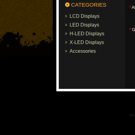
CATEGORIES
*
A
LCD Displays
LED Displays
*
Gi
H-LED Displays
X-LED Displays
Accessories
All 