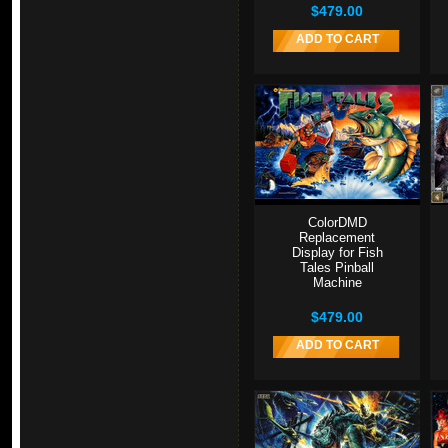
$479.00
ADD TO CART
ColorDMD
Replacement
Display for Fish
Tales Pinball
Machine
$479.00
ADD TO CART