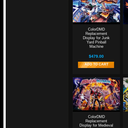
ColorDMD
Replacement
Display for Junk
Yard Pinball
Machine
$479.00
ADD TO CART
ColorDMD
Replacement
Display for Medieval