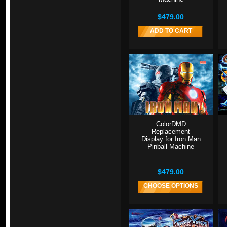
$479.00
ADD TO CART
ColorDMD
Replacement
Display for Iron Man
Pinball Machine
$479.00
CHOOSE OPTIONS