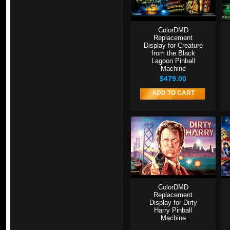
ColorDMD
Replacement
Display for Creature
from the Black
Lagoon Pinball
Machine
$479.00
ADD TO CART
ColorDMD
Replacement
Display for Dirty
Harry Pinball
Machine