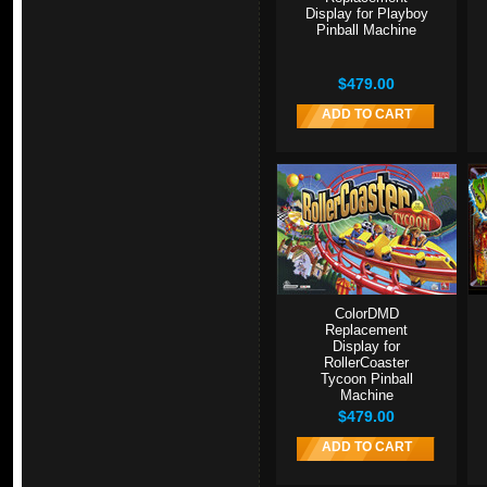
Display for Playboy
Pinball Machine
$479.00
ADD TO CART
ColorDMD
Replacement
Display for
RollerCoaster
Tycoon Pinball
Machine
$479.00
ADD TO CART