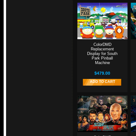
ColorDMD
Replacement
Display for South
Park Pinball
Machine
$479.00
ADD TO CART