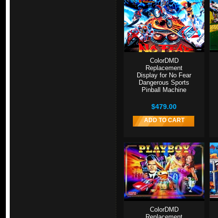
ColorDMD
Replacement
Display for No Fear
Dangerous Sports
Pinball Machine
$479.00
ADD TO CART
ColorDMD
Replacement