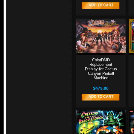
ADD TO CART
ColorDMD
Replacement
Display for Cactus
Canyon Pinball
Machine
$479.00
ADD TO CART