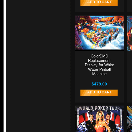
ADD TO CART
ColorDMD
Replacement
Display for White
Water Pinball
Machine
$479.00
ADD TO CART