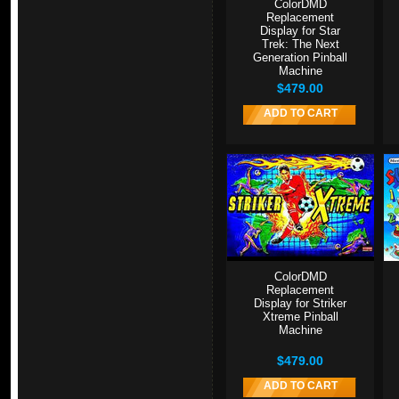
ColorDMD
Replacement
Display for Star
Trek: The Next
Generation Pinball
Machine
$479.00
ADD TO CART
ColorDMD
Replacement
Display for Striker
Xtreme Pinball
Machine
$479.00
ADD TO CART