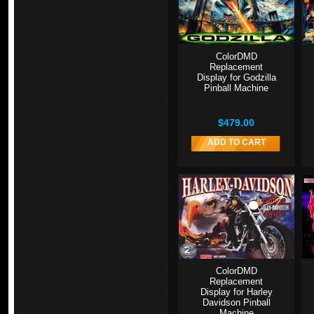
ColorDMD
Replacement
Display for Godzilla
Pinball Machine
$479.00
ADD TO CART
ColorDMD
Replacement
Display for Harley
Davidson Pinball
Machine