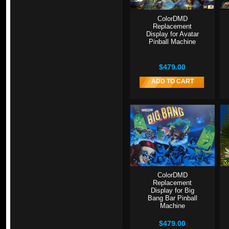
ColorDMD
Replacement
Display for Avatar
Pinball Machine
$479.00
ADD TO CART
ColorDMD
Replacement
Display for Big
Bang Bar Pinball
Machine
$479.00