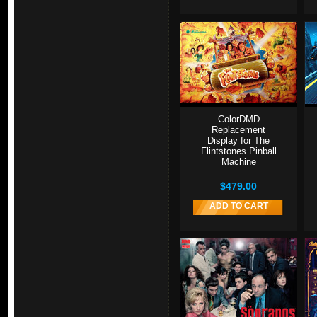
ColorDMD
Replacement
Display for The
Flintstones Pinball
Machine
$479.00
ADD TO CART