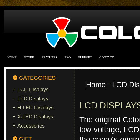
HOME
STORE
FEATURES
FAQ
SUPPORT
CONTACT
CATEGORIES
Home
LCD Dis
LCD Displays
LED Displays
LCD DISPLAY
H-LED Displays
X-LED Displays
The original Col
Accessories
low-voltage, LCD 
the game's origin
GIFT