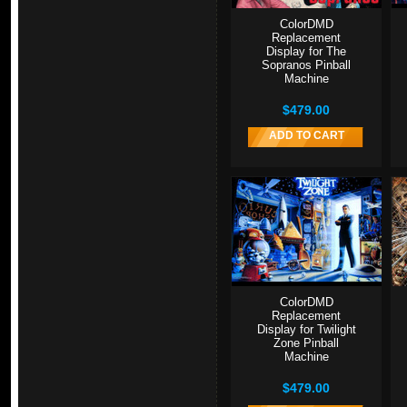
ColorDMD
Replacement
Display for The
Sopranos Pinball
Machine
$479.00
ADD TO CART
ColorDMD
Replacement
Display for Twilight
Zone Pinball
Machine
$479.00