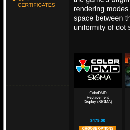
CERTIFICATES
rendering modes i
space between th
uniformity of dot 
ColorDMD
Replacement
Display (SIGMA)
$479.00
CHOOSE OPTIONS