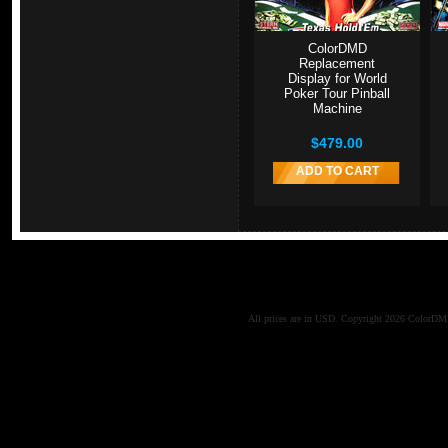
ColorDMD
Replacement
Display for World
Poker Tour Pinball
Machine
$479.00
ADD TO CART
All prices are in
USD
. Copyright 2026 ColorD