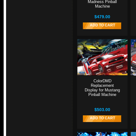
Madness Pinball
Machine
$479.00
ADD TO CART
ColorDMD
Replacement
Display for Mustang
Pinball Machine
$503.00
ADD TO CART