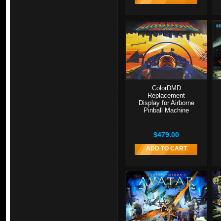
ColorDMD
Replacement
Display for Airborne
Pinball Machine
$479.00
ADD TO CART