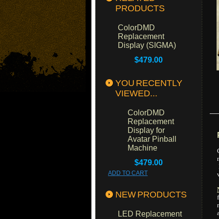
PRODUCTS
ColorDMD
Replacement
Display (SIGMA)
$479.00
YOU RECENTLY
VIEWED...
ColorDMD
Replacement
Display for
Avatar Pinball
Machine
$479.00
ADD TO CART
NEW PRODUCTS
LED Replacement