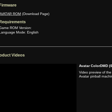
Firmware
AVATAR ROM
(Download Page)
Requirements
Game ROM Version:
Language Mode: English
oduct Videos
Avatar ColorDMD
(
Video preview of th
Avatar pinball machi