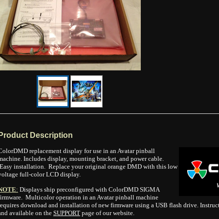
Product Description
ColorDMD replacement display for use in an Avatar
pinball
machine. Includes display, mounting bracket, and power cable.
Easy installation. Replace your original orange DMD with this low
voltage full-color LCD display.
NOTE
:
Displays ship preconfigured with ColorDMD SIGMA
firmware. Multicolor operation in an Avatar pinball machine
requires download and installation of new firmware using a USB flash drive. Instruc
and available on the
SUPPORT
page of our website.