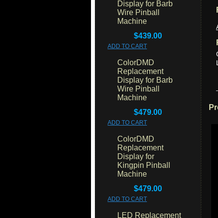
Display for Barb
Wire Pinball
Machine
$439.00
ADD TO CART
ColorDMD
Replacement
Display for Barb
Wire Pinball
Machine
Pr
$479.00
ADD TO CART
ColorDMD
Replacement
Display for
Kingpin Pinball
Machine
$479.00
ADD TO CART
LED Replacement