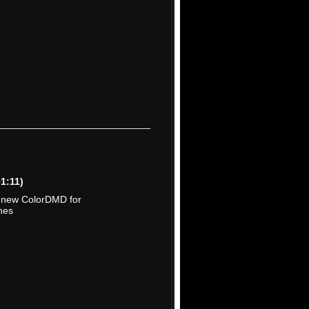
01:11)
e new ColorDMD for
nes