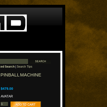
ed Search
|
Search Tips
PINBALL MACHINE
$479.00
AVATAR