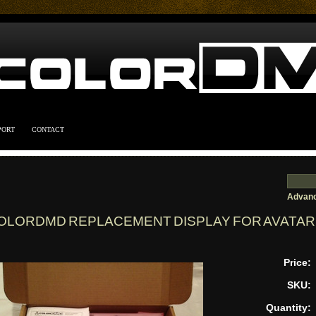
PORT
CONTACT
Advanc
OLORDMD REPLACEMENT DISPLAY FOR AVATAR 
Price:
SKU:
Quantity: