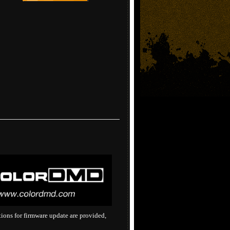
tions for firmware update are provided,