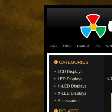
HOME
STORE
FEATURES
FAQ
SUP
CATEGORIES
LCD Displays
C
LED Displays
H-LED Displays
X-LED Displays
Accessories
RELATED