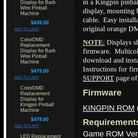
in a Kingpin pinba
Display for Barb
Wire Pinball
display, mounting 
Machine
cable. Easy instal
$439.00
original orange DM
ADD TO CART
ColorDMD
NOTE
:
Displays 
Replacement
firmware. Multicol
Display for Barb
Wire Pinball
download and insta
Machine
Instructions for fi
$479.00
SUPPORT
page of
ADD TO CART
ColorDMD
Firmware
Replacement
Display for
Kingpin Pinball
KINGPIN ROM
Machine
$479.00
Requirement
ADD TO CART
Game ROM Ver
LED Replacement