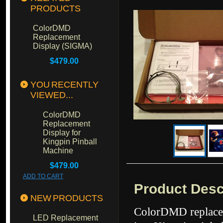
PRODUCTS
ColorDMD
Replacement
Display (SIGMA)
$479.00
YOU RECENTLY
VIEWED...
ColorDMD
Replacement
Display for
Kingpin Pinball
Machine
$479.00
ADD TO CART
Product Desc
NEW PRODUCTS
ColorDMD replacem
LED Replacement