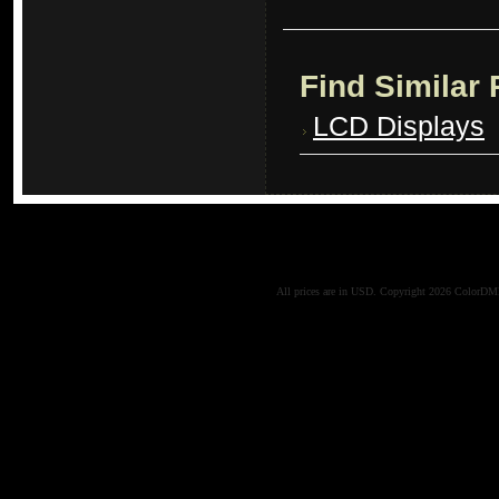
Find Similar
LCD Displays
All prices are in
USD
. Copyright 2026 ColorD