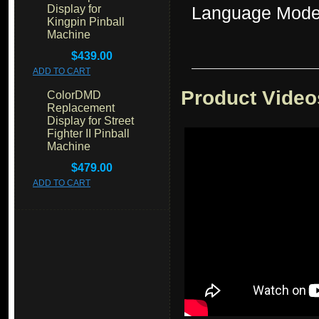
Display for
Language Mode
Kingpin Pinball
Machine
$439.00
ADD TO CART
Product Video
ColorDMD
Replacement
Display for Street
Fighter II Pinball
Machine
$479.00
ADD TO CART