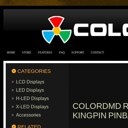
HOME
STORE
FEATURES
FAQ
SUPPORT
CONTACT
CATEGORIES
LCD Displays
LED Displays
H-LED Displays
COLORDMD R
X-LED Displays
KINGPIN PIN
Accessories
RELATED