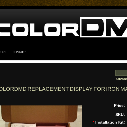
PORT
CONTACT
Advanc
OLORDMD REPLACEMENT DISPLAY FOR IRON MA
Price:
SKU:
*
Installation Kit: