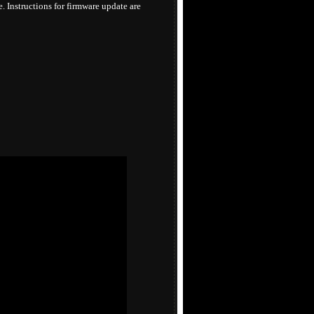
 Instructions for firmware update are