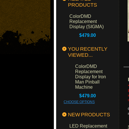
PRODUCTS
ColorDMD
Replacement
Display (SIGMA)
$479.00
YOU RECENTLY
VIEWED...
ColorDMD
Replacement
Display for Iron
Man Pinball
Machine
$479.00
CHOOSE OPTIONS
NEW PRODUCTS
LED Replacement