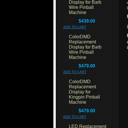
Display for Barb
Wire Pinball
Machine
$439.00
ADD TO CART
ColorDMD
Replacement
Display for Barb
Wire Pinball
Machine
$479.00
ADD TO CART
ColorDMD
Replacement
Display for
Kingpin Pinball
Machine
$479.00
ADD TO CART
LED Replacement