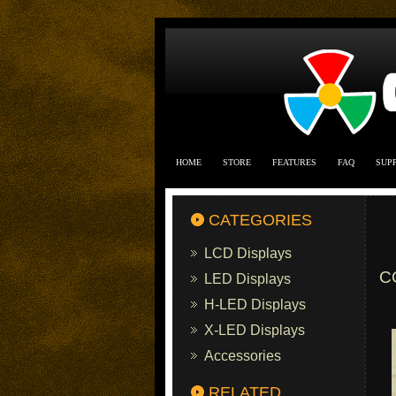
HOME
STORE
FEATURES
FAQ
SUP
CATEGORIES
LCD Displays
C
LED Displays
H-LED Displays
X-LED Displays
Accessories
RELATED