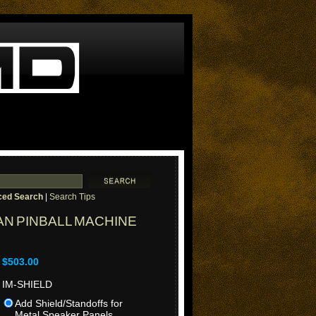
ed Search
|
Search Tips
N PINBALL MACHINE
$503.00
IM-SHIELD
Add Shield/Standoffs for
Metal Speaker Panels