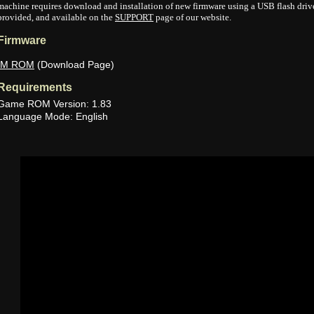
machine requires download and installation of new firmware using a USB flash drive.
provided, and available on the
SUPPORT
page of our website.
Firmware
IM ROM
(Download Page)
Requirements
Game ROM Version: 1.83
Language Mode: English