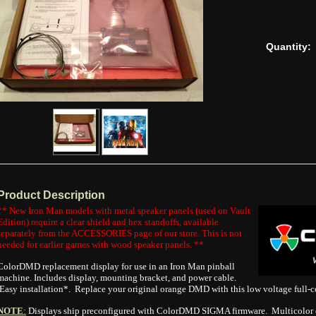
Quantity:
Product Description
** New Iron Man models with metal speaker panels (used on Vault
Edition) require a clear shield and hex standoffs, available
separately from the ACCESSORIES page of our store. This is not
needed for earlier games with wood speaker panels. **
ColorDMD replacement display for use in an Iron Man pinball
machine. Includes display, mounting bracket, and power cable.
Easy installation*. Replace your original orange DMD with this low voltage full-c
NOTE
:
Displays ship preconfigured with ColorDMD SIGMA firmware. Multicolor o