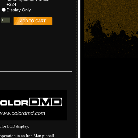
+$24
Display Only
olor LCD display.
peration in an Iron Man pinball