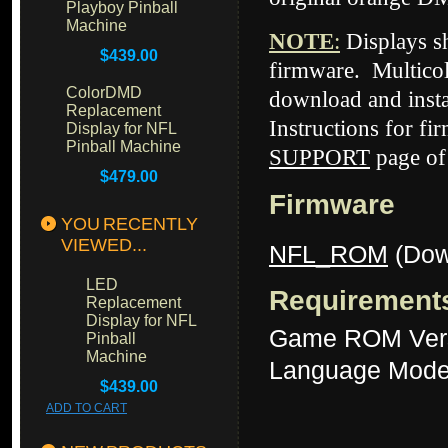
Playboy Pinball
Machine
NOTE
:
Displays 
$439.00
firmware. Multicol
ColorDMD
download and insta
Replacement
Instructions for fi
Display for NFL
Pinball Machine
SUPPORT
page of
$479.00
Firmware
YOU RECENTLY
VIEWED...
NFL_ROM
(Dow
LED
Requirement
Replacement
Display for NFL
Game ROM Ver
Pinball
Machine
Language Mode
$439.00
ADD TO CART