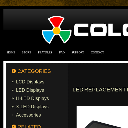
HOME
STORE
FEATURES
FAQ
SUPPORT
CONTACT
CATEGORIES
LCD Displays
LED REPLACEMENT D
LED Displays
H-LED Displays
X-LED Displays
Accessories
RELATED