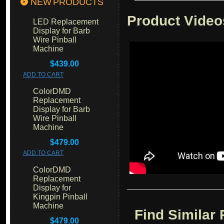
NEW PRODUCTS
Product Video
LED Replacement
Display for Barb
Wire Pinball
Machine
$439.00
ADD TO CART
ColorDMD
Replacement
Display for Barb
Wire Pinball
Machine
$479.00
ADD TO CART
ColorDMD
Replacement
Display for
Kingpin Pinball
Machine
Find Similar
$479.00