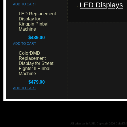
LED Displays
ADD TO CART
LED Replacement
Display for
Kingpin Pinball
Machine
$439.00
ADD TO CART
ColorDMD
Replacement
Display for Street
Fighter II Pinball
Machine
$479.00
ADD TO CART
All prices are in
USD
. Copyright 2026 ColorD