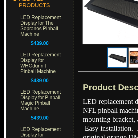
PRODUCTS
LED Replacement
Display for The
Sopranos Pinball
Machine
$439.00
LED Replacement
Display for
WHOdunnit
Pinball Machine
$439.00
Product Desc
LED Replacement
Display for Pinball
LED replacement di
Magic Pinball
Machine
NFL pinball machin
$439.00
mounting bracket, 
Easy installation.
LED Replacement
Display for
original orange DM