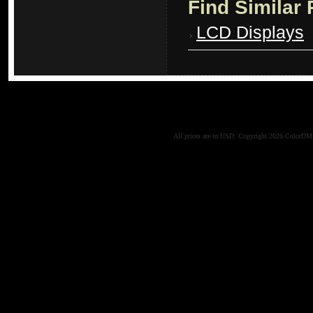
Find Similar
LCD Displays
All prices are in
USD
. Copyright 2026 ColorD