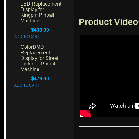
LED Replacement
Display for
Kingpin Pinball
Product Video
Machine
$439.00
ADD TO CART
ColorDMD
Replacement
Display for Street
Fighter II Pinball
Machine
$479.00
ADD TO CART