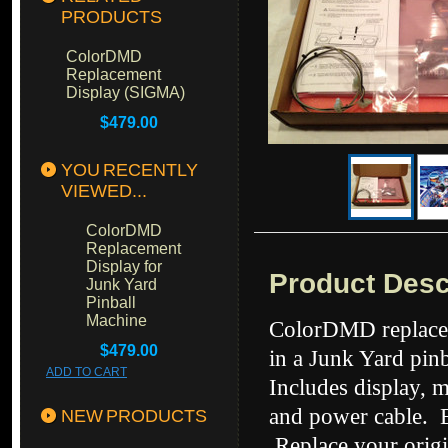
PRODUCTS
ColorDMD
Replacement
Display (SIGMA)
$479.00
YOU RECENTLY
VIEWED...
ColorDMD
Replacement
Display for
Product Desc
Junk Yard
Pinball
Machine
ColorDMD replacem
$479.00
in a Junk Yard
pin
ADD TO CART
Includes display, 
and power cable. Ea
NEW PRODUCTS
Replace your origi