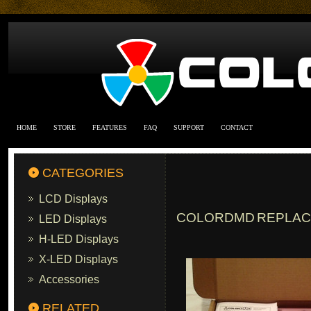
HOME
STORE
FEATURES
FAQ
SUPPORT
CONTACT
CATEGORIES
LCD Displays
COLORDMD REPLACE
LED Displays
H-LED Displays
X-LED Displays
Accessories
RELATED