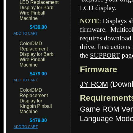
LED Replacement
LCD display.
Display for Barb
Wire Pinball
Machine
NOTE
:
Displays 
$439.00
firmware. Multicol
ADD TO CART
requires download 
ColorDMD
drive. Instructions
Replacement
Display for Barb
the
SUPPORT
page
Wire Pinball
Machine
Firmware
$479.00
ADD TO CART
JY ROM
(Downl
ColorDMD
Replacement
Requirement
Display for
Kingpin Pinball
Game ROM Ver
Machine
Language Mode
$479.00
ADD TO CART