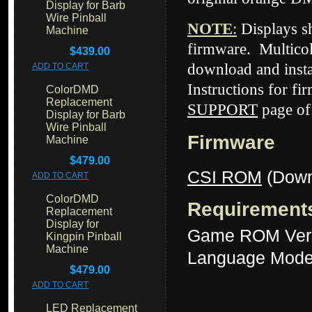
Display for Barb
Wire Pinball
NOTE
:
Displays 
Machine
firmware. Multicol
$439.00
download and insta
ADD TO CART
Instructions for fi
ColorDMD
Replacement
SUPPORT
page of
Display for Barb
Wire Pinball
Firmware
Machine
$479.00
CSI ROM
(Down
ADD TO CART
ColorDMD
Requirement
Replacement
Display for
Game ROM Ver
Kingpin Pinball
Machine
Language Mode
$479.00
ADD TO CART
LED Replacement