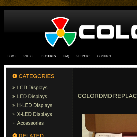
HOME
STORE
FEATURES
FAQ
SUPPORT
CONTACT
CATEGORIES
LCD Displays
COLORDMD REPLACE
LED Displays
H-LED Displays
X-LED Displays
Accessories
RELATED