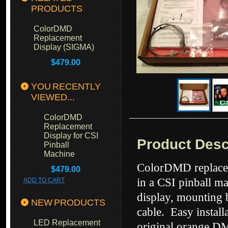
PRODUCTS
ColorDMD
Replacement
Display (SIGMA)
$479.00
YOU RECENTLY
VIEWED...
ColorDMD
Replacement
Display for CSI
Product Desc
Pinball
Machine
ColorDMD replacem
$479.00
in a CSI pinball m
ADD TO CART
display, mounting 
NEW PRODUCTS
cable. Easy instal
LED Replacement
original orange DM