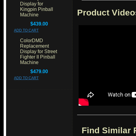
Display for
Kingpin Pinball
Product Video
Machine
$439.00
ADD TO CART
ColorDMD
Replacement
Display for Street
Fighter II Pinball
Machine
$479.00
ADD TO CART
Find Similar