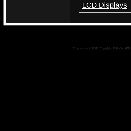
LCD Displays
All prices are in
USD
. Copyright 2026 ColorD