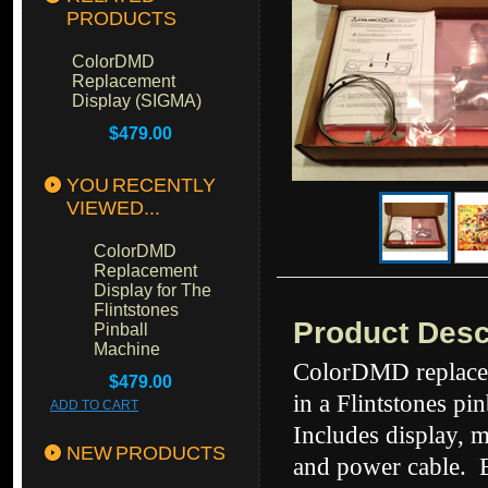
PRODUCTS
ColorDMD
Replacement
Display (SIGMA)
$479.00
YOU RECENTLY
VIEWED...
ColorDMD
Replacement
Display for The
Flintstones
Product Desc
Pinball
Machine
ColorDMD replacem
$479.00
in a Flintstones pi
ADD TO CART
Includes display, 
NEW PRODUCTS
and power cable. E