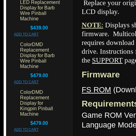
Replace your origi
LED Replacement
Display for Barb
LCD display.
Wire Pinball
Machine
NOTE
:
Displays 
$439.00
firmware. Multicol
ADD TO CART
requires download 
ColorDMD
Replacement
drive. Instructions
Display for Barb
the
SUPPORT
page
Wire Pinball
Machine
Firmware
$479.00
ADD TO CART
FS ROM
(Downl
ColorDMD
Replacement
Requirement
Display for
Kingpin Pinball
Game ROM Vers
Machine
$479.00
Language Mode
ADD TO CART