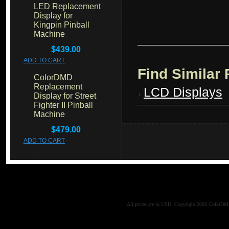
LED Replacement
Display for
Kingpin Pinball
Machine
$439.00
ADD TO CART
Find Similar
ColorDMD
Replacement
LCD Displays
Display for Street
Fighter II Pinball
Machine
$479.00
ADD TO CART
All prices are in
USD
. Copyright 2026 ColorD