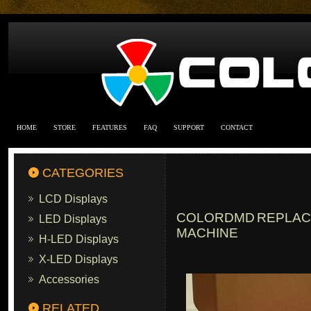
HOME
STORE
FEATURES
FAQ
SUPPORT
CONTACT
CATEGORIES
LCD Displays
COLORDMD REPLACE
LED Displays
MACHINE
H-LED Displays
X-LED Displays
Accessories
RELATED