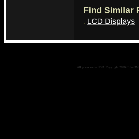
Find Similar
LCD Displays
All prices are in
USD
. Copyright 2026 ColorD