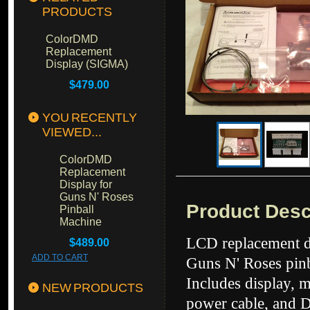
PRODUCTS
ColorDMD
Replacement
Display (SIGMA)
$479.00
YOU RECENTLY
VIEWED...
ColorDMD
Replacement
Display for
Guns N' Roses
Product Desc
Pinball
Machine
LCD replacement di
$489.00
ADD TO CART
Guns N' Roses pinb
Includes display, 
NEW PRODUCTS
power cable, and 