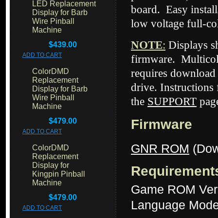
LED Replacement
board.
Easy install
Display for Barb
Wire Pinball
low voltage full-c
Machine
NOTE
:
Displays 
$439.00
ADD TO CART
firmware. Multicol
ColorDMD
requires download 
Replacement
drive. Instructions
Display for Barb
Wire Pinball
the
SUPPORT
page
Machine
$479.00
Firmware
ADD TO CART
GNR ROM
(Dow
ColorDMD
Replacement
Display for
Requirement
Kingpin Pinball
Machine
Game ROM Ver
$479.00
Language Mode
ADD TO CART