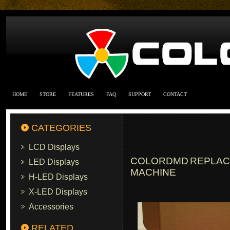
HOME
STORE
FEATURES
FAQ
SUPPORT
CONTACT
CATEGORIES
LCD Displays
COLORDMD REPLACE
LED Displays
MACHINE
H-LED Displays
X-LED Displays
Accessories
RELATED