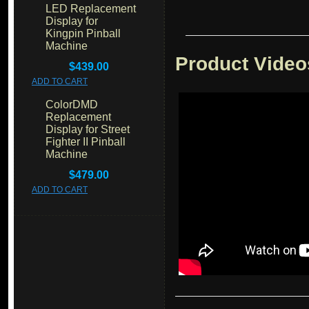
LED Replacement
Display for
Kingpin Pinball
Machine
Product Video
$439.00
ADD TO CART
ColorDMD
Replacement
Display for Street
Fighter II Pinball
Machine
$479.00
ADD TO CART