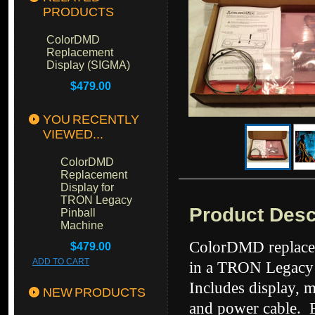
PRODUCTS
ColorDMD
Replacement
Display (SIGMA)
$479.00
YOU RECENTLY
VIEWED...
ColorDMD
Replacement
Display for
TRON Legacy
Product Desc
Pinball
Machine
ColorDMD replacem
$479.00
ADD TO CART
in a TRON Legacy 
Includes display, 
NEW PRODUCTS
and power cable. E