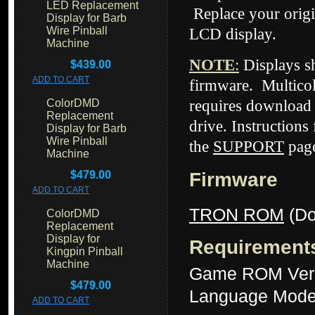
LED Replacement
Replace your origi
Display for Barb
Wire Pinball
LCD display.
Machine
NOTE
:
Displays 
$439.00
ADD TO CART
firmware. Multico
ColorDMD
requires download 
Replacement
drive. Instructions
Display for Barb
Wire Pinball
the
SUPPORT
page
Machine
$479.00
Firmware
ADD TO CART
TRON ROM
(Do
ColorDMD
Replacement
Display for
Requirement
Kingpin Pinball
Machine
Game ROM Vers
$479.00
Language Mode
ADD TO CART