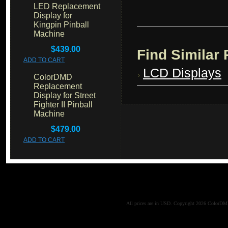
LED Replacement
Display for
Kingpin Pinball
Machine
$439.00
Find Similar
ADD TO CART
LCD Displays
ColorDMD
Replacement
Display for Street
Fighter II Pinball
Machine
$479.00
ADD TO CART
All prices are in
USD
. Copyright 2026 ColorD