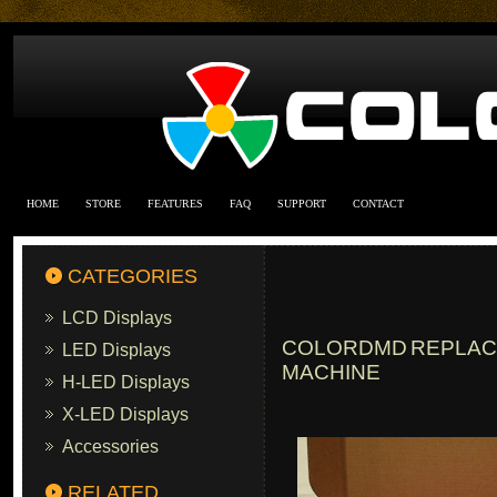
HOME
STORE
FEATURES
FAQ
SUPPORT
CONTACT
CATEGORIES
LCD Displays
COLORDMD REPLACE
LED Displays
MACHINE
H-LED Displays
X-LED Displays
Accessories
RELATED