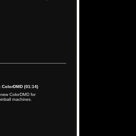
ut ColorDMD
(01:14)
e new ColorDMD for
inball machines.