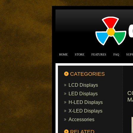
HOME
STORE
FEATURES
FAQ
SUP
CATEGORIES
LCD Displays
C
LED Displays
M
H-LED Displays
X-LED Displays
Accessories
RELATED