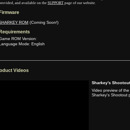
provided, and available on the
SUPPORT
page of our website.
Firmware
SHARKEY ROM
(Coming Soon!)
Requirements
Game ROM Version:
Language Mode: English
oduct Videos
Sharkey's Shooto
Video preview of th
Sharkey's Shootout p