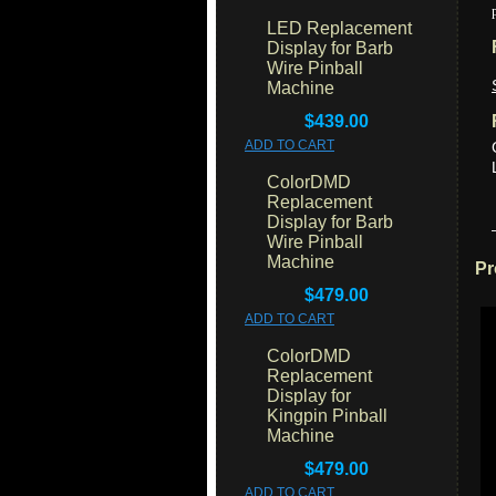
LED Replacement
Display for Barb
Wire Pinball
Machine
$439.00
ADD TO CART
ColorDMD
Replacement
Display for Barb
Wire Pinball
Machine
Pr
$479.00
ADD TO CART
ColorDMD
Replacement
Display for
Kingpin Pinball
Machine
$479.00
ADD TO CART