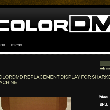
PORT
CONTACT
Advanc
OLORDMD REPLACEMENT DISPLAY FOR SHARKE
ACHINE
Price:
SKU: