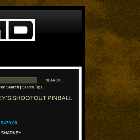
ed Search
|
Search Tips
Y'S SHOOTOUT PINBALL
$479.00
SHARKEY