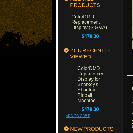
PRODUCTS
ColorDMD
Replacement
Display (SIGMA)
$479.00
YOU RECENTLY
VIEWED...
ColorDMD
Replacement
Display for
Sharkey's
Shootout
Pinball
Machine
$479.00
ADD TO CART
NEW PRODUCTS