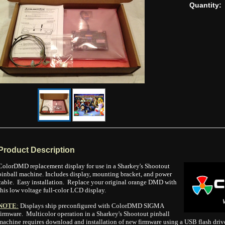
Quantity:
Product Description
ColorDMD replacement display for use in a Sharkey's Shootout
pinball machine. Includes display, mounting bracket, and power
cable. Easy installation. Replace your original orange DMD with
this low voltage full-color LCD display.
NOTE
:
Displays ship preconfigured with ColorDMD SIGMA
firmware. Multicolor operation in a Sharkey's Shootout pinball
machine requires download and installation of new firmware using a USB flash drive.