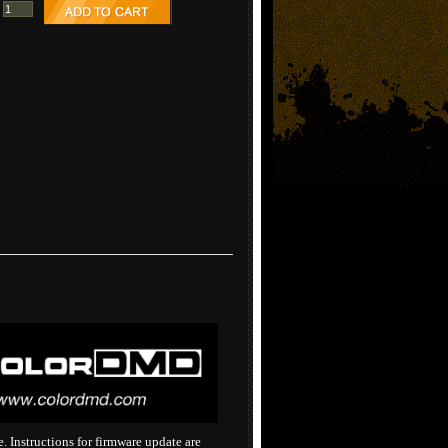
 Instructions for firmware update are