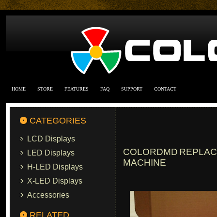
HOME
STORE
FEATURES
FAQ
SUPPORT
CONTACT
CATEGORIES
LCD Displays
COLORDMD REPLACE
LED Displays
MACHINE
H-LED Displays
X-LED Displays
Accessories
RELATED