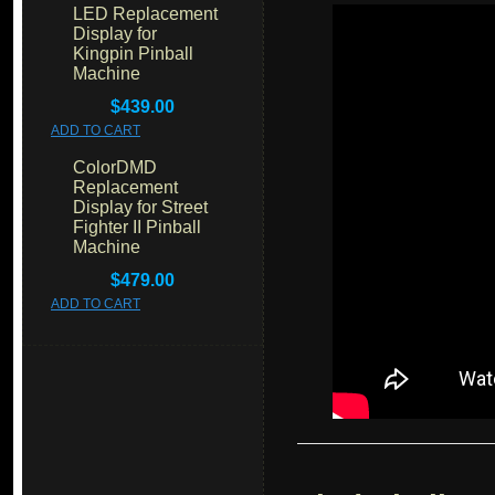
LED Replacement
Display for
Kingpin Pinball
Machine
$439.00
ADD TO CART
ColorDMD
Replacement
Display for Street
Fighter II Pinball
Machine
$479.00
ADD TO CART