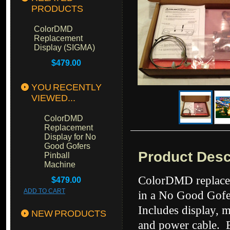
PRODUCTS
ColorDMD
Replacement
Display (SIGMA)
$479.00
YOU RECENTLY
VIEWED...
ColorDMD
Replacement
Display for No
Good Gofers
Product Desc
Pinball
Machine
ColorDMD replacem
$479.00
ADD TO CART
in a No Good Gofer
Includes display, 
NEW PRODUCTS
and power cable. E