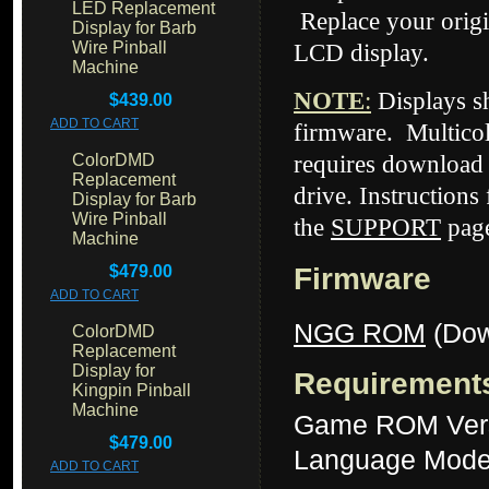
LED Replacement
Replace your origi
Display for Barb
Wire Pinball
LCD display.
Machine
NOTE
:
Displays 
$439.00
ADD TO CART
firmware. Multicol
ColorDMD
requires download 
Replacement
drive. Instructions
Display for Barb
Wire Pinball
the
SUPPORT
page
Machine
$479.00
Firmware
ADD TO CART
NGG ROM
(Dow
ColorDMD
Replacement
Display for
Requirement
Kingpin Pinball
Machine
Game ROM Ver
$479.00
Language Mode
ADD TO CART