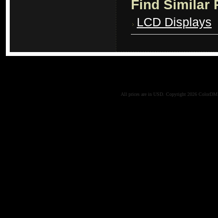
Find Similar
LCD Displays
All prices are in
USD
. Copyright 2026 ColorD