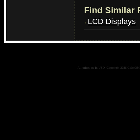
Find Similar
LCD Displays
All prices are in
USD
. Copyright 2026 ColorD