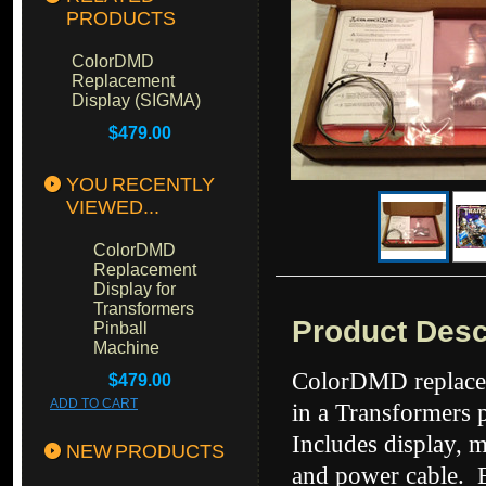
PRODUCTS
ColorDMD
Replacement
Display (SIGMA)
$479.00
YOU RECENTLY
VIEWED...
ColorDMD
Replacement
Display for
Transformers
Product Desc
Pinball
Machine
ColorDMD replacem
$479.00
ADD TO CART
in a Transformers 
Includes display, 
NEW PRODUCTS
and power cable. Ea