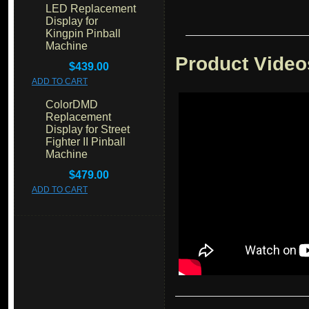
LED Replacement
Display for
Kingpin Pinball
Machine
Product Video
$439.00
ADD TO CART
ColorDMD
Replacement
Display for Street
Fighter II Pinball
Machine
$479.00
ADD TO CART