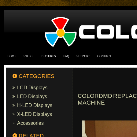
HOME
STORE
FEATURES
FAQ
SUPPORT
CONTACT
CATEGORIES
LCD Displays
COLORDMD REPLACE
LED Displays
MACHINE
H-LED Displays
X-LED Displays
Accessories
RELATED