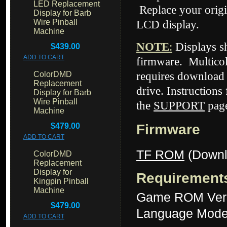
LED Replacement
Replace your origi
Display for Barb
Wire Pinball
LCD display.
Machine
NOTE
:
Displays 
$439.00
ADD TO CART
firmware. Multicol
ColorDMD
requires download 
Replacement
drive. Instructions
Display for Barb
Wire Pinball
the
SUPPORT
page
Machine
$479.00
Firmware
ADD TO CART
TF ROM
(Downl
ColorDMD
Replacement
Display for
Requirement
Kingpin Pinball
Machine
Game ROM Ver
$479.00
Language Mode
ADD TO CART