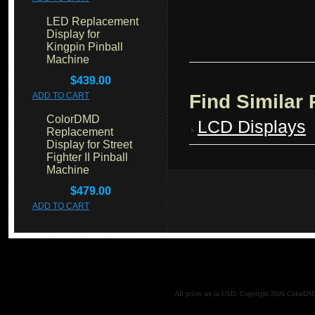
LED Replacement
Display for
Kingpin Pinball
Machine
$439.00
Find Similar
ADD TO CART
ColorDMD
LCD Displays
Replacement
Display for Street
Fighter II Pinball
Machine
$479.00
ADD TO CART
All prices are in
USD
. Copyright 2026 ColorD