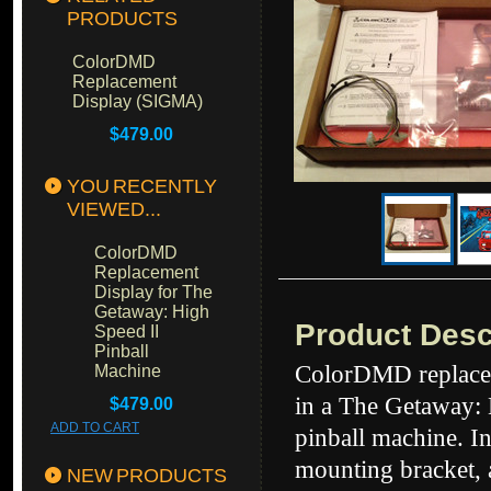
PRODUCTS
ColorDMD
Replacement
Display (SIGMA)
$479.00
YOU RECENTLY
VIEWED...
ColorDMD
Replacement
Display for The
Getaway: High
Product Desc
Speed II
Pinball
ColorDMD replacem
Machine
in a The Getaway: 
$479.00
ADD TO CART
pinball machine. In
mounting bracket, 
NEW PRODUCTS