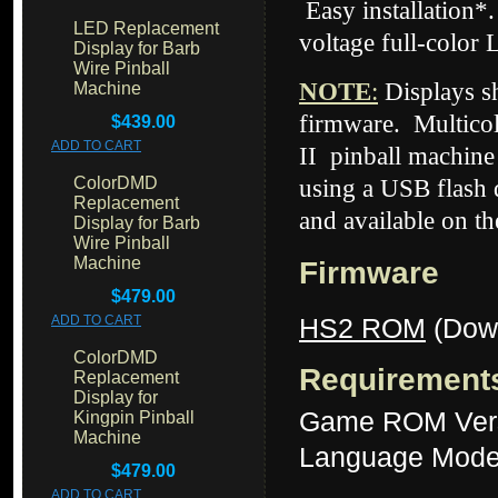
Easy installation*
LED Replacement
voltage full-color 
Display for Barb
Wire Pinball
NOTE
:
Displays 
Machine
firmware. Multicol
$439.00
ADD TO CART
II
pinball machine 
ColorDMD
using a USB flash d
Replacement
and available on t
Display for Barb
Wire Pinball
Machine
Firmware
$479.00
HS2 ROM
(Dow
ADD TO CART
ColorDMD
Requirement
Replacement
Display for
Game ROM Versi
Kingpin Pinball
Machine
Language Mode:
$479.00
ADD TO CART