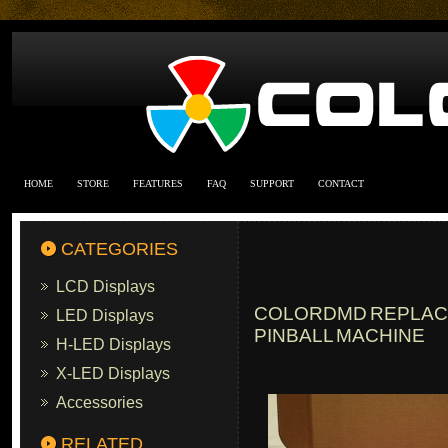
HOME
STORE
FEATURES
FAQ
SUPPORT
CONTACT
CATEGORIES
LCD Displays
COLORDMD REPLACEM
LED Displays
PINBALL MACHINE
H-LED Displays
X-LED Displays
Accessories
RELATED