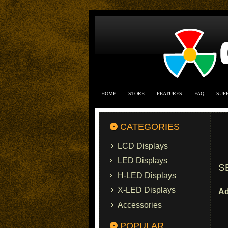
HOME
STORE
FEATURES
FAQ
SUP
CATEGORIES
LCD Displays
LED Displays
S
H-LED Displays
X-LED Displays
Ad
Accessories
POPULAR