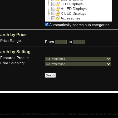
LED Displays
H-LED Displays
X-LED Displays
Accessories
Automatically search sub categories
arch by Price
Price Range:
From
to
arch by Setting
Featured Product:
Free Shipping:
prices are in
USD
. Copyright 2026 ColorDMD Displays LLC.
Sitemap
|
Shopping Cart Software
by BigComm