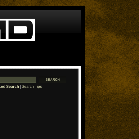
ed Search
|
Search Tips