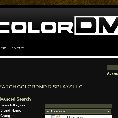
PORT
CONTACT
Advanc
EARCH COLORDMD DISPLAYS LLC
vanced Search
Search Keyword:
Brand Name:
Categories:
LCD Displays