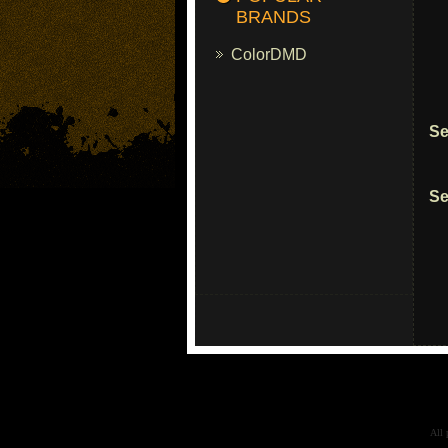
BRANDS
ColorDMD
Se
Se
All 