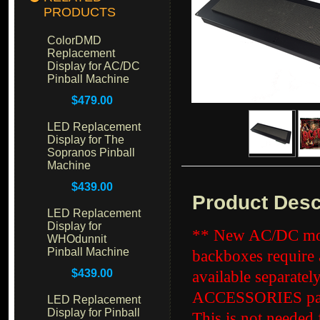
PRODUCTS
ColorDMD
Replacement
Display for AC/DC
Pinball Machine
$479.00
LED Replacement
Display for The
Sopranos Pinball
Machine
$439.00
Product Desc
LED Replacement
Display for
** New AC/DC mod
WHOdunnit
Pinball Machine
backboxes require a
$439.00
available separatel
ACCESSORIES page
LED Replacement
Display for Pinball
This is not needed