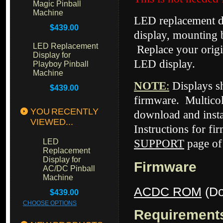
Magic Pinball
Machine
LED replacement di
$439.00
display, mounting 
LED Replacement
Replace your origi
Display for
LED display.
Playboy Pinball
Machine
NOTE
:
Displays 
$439.00
firmware. Multicol
YOU RECENTLY
download and insta
VIEWED...
Instructions for fi
LED
SUPPORT
page of
Replacement
Display for
Firmware
AC/DC Pinball
Machine
ACDC ROM
(Do
$439.00
CHOOSE OPTIONS
Requirement