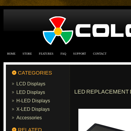
HOME
STORE
FEATURES
FAQ
SUPPORT
CONTACT
CATEGORIES
LCD Displays
LED REPLACEMENT D
LED Displays
H-LED Displays
X-LED Displays
Accessories
RELATED