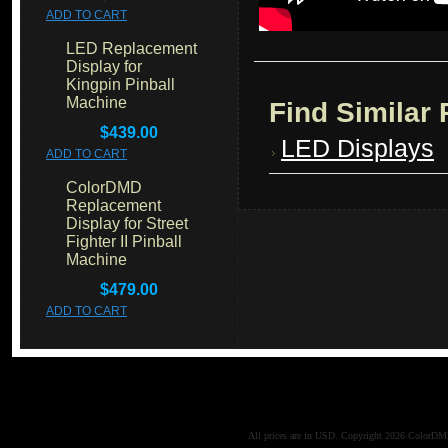
ADD TO CART
LED Replacement
Display for
Kingpin Pinball
Machine
Find Similar
$439.00
LED Displays
ADD TO CART
ColorDMD
Replacement
Display for Street
Fighter II Pinball
Machine
$479.00
ADD TO CART
All prices are in
USD
. Copyright 2026 ColorD