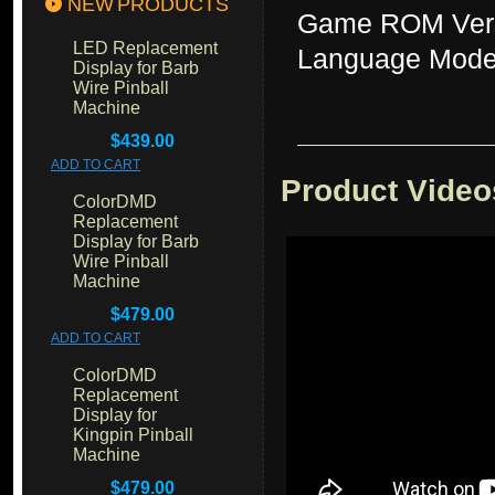
NEW PRODUCTS
Game ROM Vers
LED Replacement
Language Mode
Display for Barb
Wire Pinball
Machine
$439.00
ADD TO CART
Product Video
ColorDMD
Replacement
Display for Barb
Wire Pinball
Machine
$479.00
ADD TO CART
ColorDMD
Replacement
Display for
Kingpin Pinball
Machine
$479.00