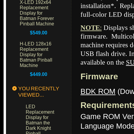
X-LED 192x64
installation*. Rep
Replacement
Display for
full-color LED dis
Batman Forever
Pinball Machine
NOTE
:
Displays 
$549.00
firmware. Multicol
H-LED 128x16
machine requires d
Replacement
USB flash drive. I
Display for
Batman Pinball
available on the
S
Machine
$449.00
Firmware
YOU RECENTLY
BDK ROM
(Dow
VIEWED...
Requirement
LED
Replacement
Game ROM Ver
Display for
Batman the
Language Mode
Dark Knight
Pinball