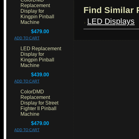
Replacement
Find Similar
Display for
Kingpin Pinball
LED Displays
Machine
$479.00
ADD TO CART
LED Replacement
Display for
Kingpin Pinball
Machine
$439.00
ADD TO CART
ColorDMD
Replacement
Display for Street
Fighter II Pinball
Machine
$479.00
ADD TO CART