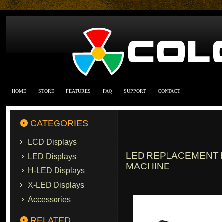
HOME
STORE
FEATURES
FAQ
SUPPORT
CONTACT
CATEGORIES
LCD Displays
LED REPLACEMENT D
LED Displays
MACHINE
H-LED Displays
X-LED Displays
Accessories
RELATED