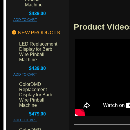
Machine
$439.00
ADD TO CART
Product Video
NEW PRODUCTS
LED Replacement
Display for Barb
Wire Pinball
Machine
$439.00
ADD TO CART
ColorDMD
Replacement
Display for Barb
Wire Pinball
Machine
$479.00
ADD TO CART
ColorDMD