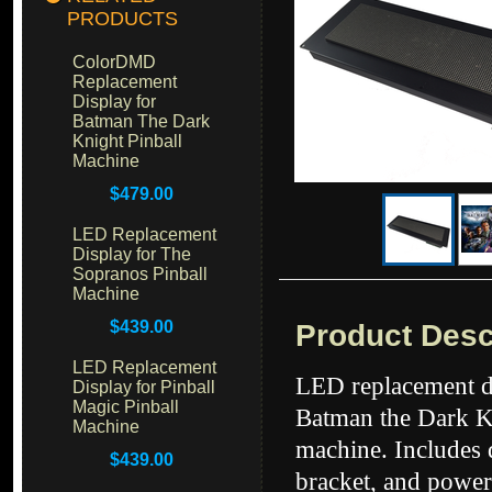
PRODUCTS
ColorDMD
Replacement
Display for
Batman The Dark
Knight Pinball
Machine
$479.00
LED Replacement
Display for The
Sopranos Pinball
Machine
$439.00
Product Desc
LED Replacement
LED replacement di
Display for Pinball
Magic Pinball
Batman the Dark K
Machine
machine. Includes 
$439.00
bracket, and power