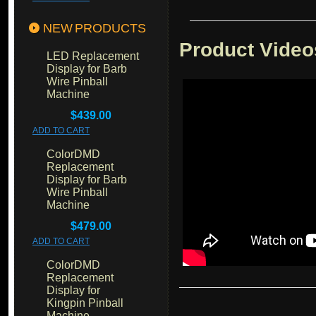
NEW PRODUCTS
Product Video
LED Replacement
Display for Barb
Wire Pinball
Machine
$439.00
ADD TO CART
ColorDMD
Replacement
Display for Barb
Wire Pinball
Machine
$479.00
ADD TO CART
ColorDMD
Replacement
Display for
Kingpin Pinball
Machine