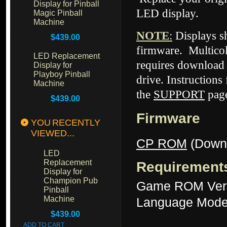
Display for Pinball
LED display.
Magic Pinball
Machine
NOTE
:
Displays 
$439.00
firmware. Multicol
LED Replacement
requires download 
Display for
Playboy Pinball
drive. Instructions
Machine
the
SUPPORT
page
$439.00
Firmware
YOU RECENTLY
VIEWED...
CP ROM
(Down
LED
Replacement
Requirement
Display for
Champion Pub
Game ROM Ver
Pinball
Machine
Language Mode
$439.00
ADD TO CART