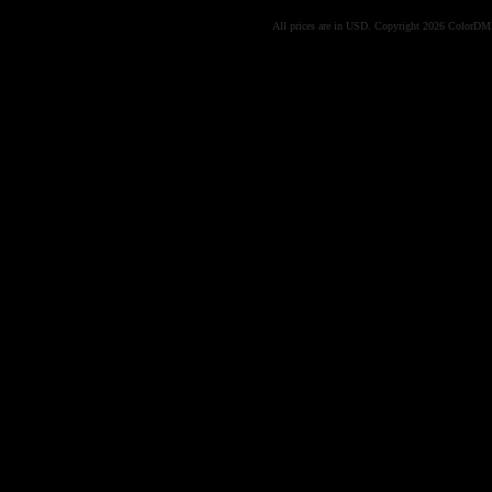
All prices are in
USD
. Copyright 2026 ColorD