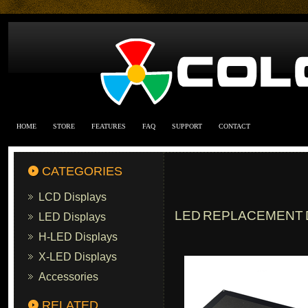
HOME
STORE
FEATURES
FAQ
SUPPORT
CONTACT
CATEGORIES
LCD Displays
LED REPLACEMENT D
LED Displays
H-LED Displays
X-LED Displays
Accessories
RELATED