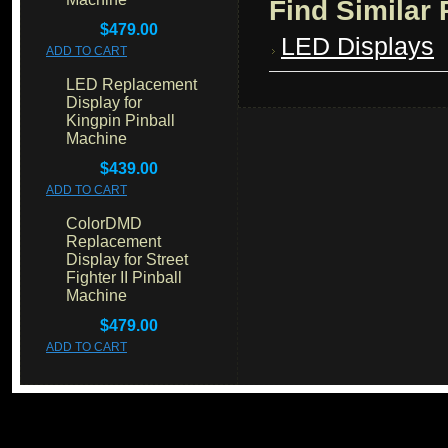
Find Similar
$479.00
LED Displays
ADD TO CART
LED Replacement
Display for
Kingpin Pinball
Machine
$439.00
ADD TO CART
ColorDMD
Replacement
Display for Street
Fighter II Pinball
Machine
$479.00
ADD TO CART