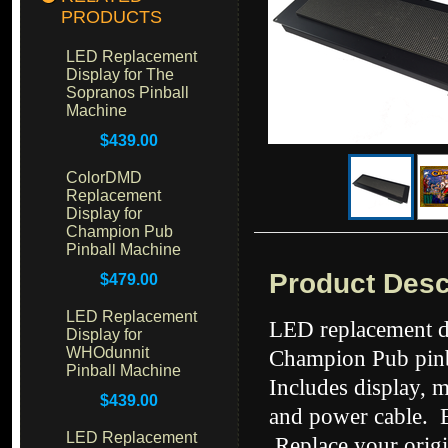
PRODUCTS
LED Replacement
Display for The
Sopranos Pinball
Machine
$439.00
ColorDMD
Replacement
Display for
Champion Pub
Pinball Machine
Product Desc
$479.00
LED Replacement
LED replacement di
Display for
WHOdunnit
Champion Pub pinb
Pinball Machine
Includes display, 
$439.00
and power cable. Ea
LED Replacement
Replace your origi