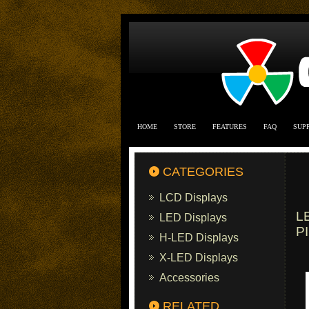
HOME
STORE
FEATURES
FAQ
SUP
CATEGORIES
LCD Displays
L
LED Displays
P
H-LED Displays
X-LED Displays
Accessories
RELATED