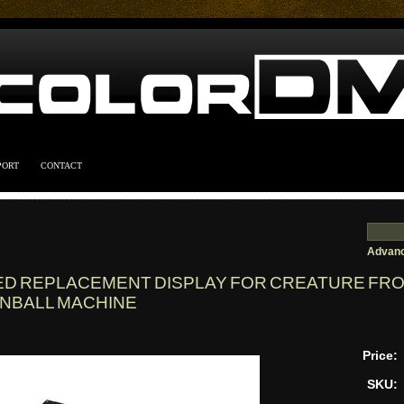
PORT
CONTACT
Advanc
ED REPLACEMENT DISPLAY FOR CREATURE FR
INBALL MACHINE
Price:
SKU: