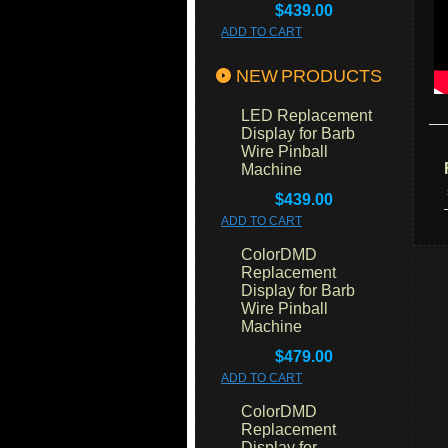
$439.00
ADD TO CART
NEW PRODUCTS
LED Replacement
Display for Barb
Wire Pinball
Machine
$439.00
ADD TO CART
ColorDMD
Replacement
Display for Barb
Wire Pinball
Machine
$479.00
ADD TO CART
ColorDMD
Replacement
Display for