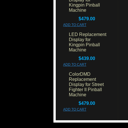
Kingpin Pinball
Machine
$479.00
ADD TO CART
LED Replacement
Display for
Kingpin Pinball
Machine
$439.00
ADD TO CART
ColorDMD
Replacement
Display for Street
Fighter II Pinball
Machine
$479.00
ADD TO CART