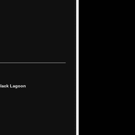
Black Lagoon