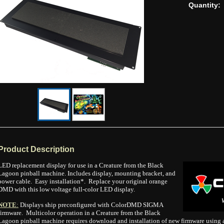
Quantity:
Product Description
LED replacement display for use in a Creature from the Black
Lagoon pinball machine. Includes display, mounting bracket, and
power cable. Easy installation*. Replace your original orange
DMD with this low voltage full-color LED display.
NOTE
:
Displays ship preconfigured with ColorDMD SIGMA
firmware. Multicolor operation in a Creature from the Black
Lagoon pinball machine requires download and installation of new firmware using a 