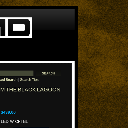
ed Search
|
Search Tips
OM THE BLACK LAGOON
$439.00
LED-W-CFTBL