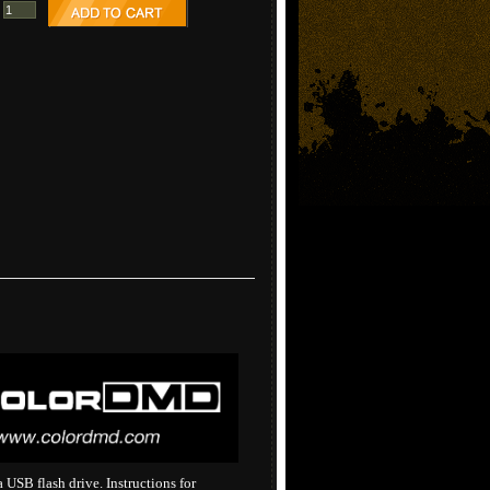
USB flash drive. Instructions for