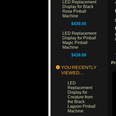
LED Replacement
Display for Black
Rose Pinball
Machine
$439.00
LED Replacement
Display for Pinball
Magic Pinball
Machine
$439.00
Pr
YOU RECENTLY
VIEWED...
LED
Replacement
Display for
Creature from
the Black
Lagoon Pinball
Machine