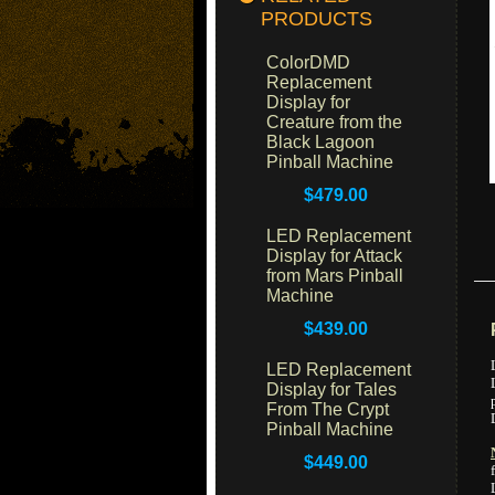
PRODUCTS
ColorDMD
Replacement
Display for
Creature from the
Black Lagoon
Pinball Machine
$479.00
LED Replacement
Display for Attack
from Mars Pinball
Machine
$439.00
LED Replacement
Display for Tales
From The Crypt
Pinball Machine
$449.00