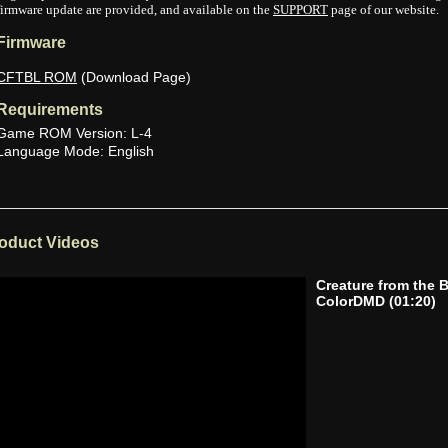
firmware update are provided, and available on the
SUPPORT
page of our website.
Firmware
CFTBL ROM
(Download Page)
Requirements
Game ROM Version: L-4
Language Mode: English
oduct Videos
Creature from the 
ColorDMD
(01:20)