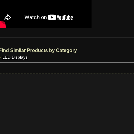
Find Similar Products by Category
LED Displays