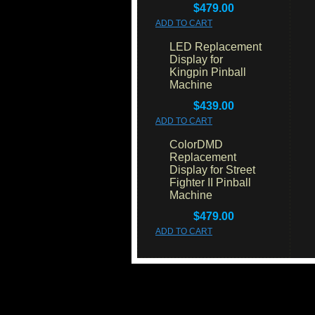
$479.00
ADD TO CART
LED Replacement
Display for
Kingpin Pinball
Machine
$439.00
ADD TO CART
ColorDMD
Replacement
Display for Street
Fighter II Pinball
Machine
$479.00
ADD TO CART