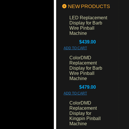
NEW PRODUCTS
LED Replacement
Display for Barb
Wire Pinball
Machine
$439.00
ADD TO CART
ColorDMD
Replacement
Display for Barb
Wire Pinball
Machine
$479.00
ADD TO CART
ColorDMD
Replacement
Display for
Kingpin Pinball
Machine