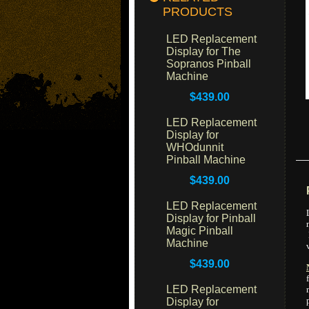
PRODUCTS
LED Replacement
Display for The
Sopranos Pinball
Machine
$439.00
LED Replacement
Display for
WHOdunnit
Pinball Machine
$439.00
LED Replacement
Display for Pinball
Magic Pinball
Machine
$439.00
LED Replacement
Display for