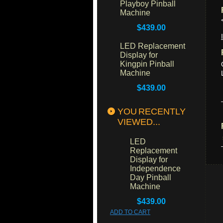
Playboy Pinball
Machine
$439.00
LED Replacement
Display for
Kingpin Pinball
Machine
$439.00
YOU RECENTLY
VIEWED...
LED
Replacement
Display for
Independence
Day Pinball
Machine
$439.00
ADD TO CART