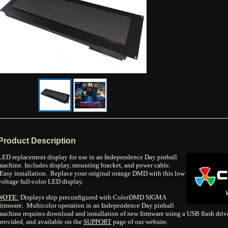
Product Description
LED replacement display for use in an Independence Day pinball
machine. Includes display, mounting bracket, and power cable.
Easy installation. Replace your original orange DMD with this low
voltage full-color LED display.
NOTE
:
Displays ship preconfigured with ColorDMD SIGMA
firmware. Multicolor operation in an Independence Day pinball
machine requires download and installation of new firmware using a USB flash drive.
provided, and available on the
SUPPORT
page of our website.