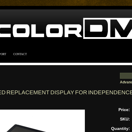
PORT
CONTACT
Advanc
ED REPLACEMENT DISPLAY FOR INDEPENDENCE
Price:
SKU:
Quantity: