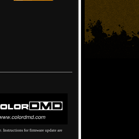
 Instructions for firmware update are