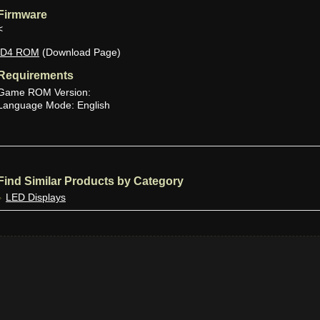
Firmware
<
ID4 ROM
(Download Page)
Requirements
Game ROM Version:
Language Mode: English
Find Similar Products by Category
LED Displays