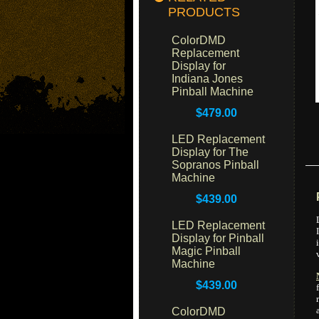
PRODUCTS
ColorDMD
Replacement
Display for
Indiana Jones
Pinball Machine
$479.00
LED Replacement
Display for The
Sopranos Pinball
Machine
$439.00
LED Replacement
Display for Pinball
Magic Pinball
Machine
$439.00
ColorDMD