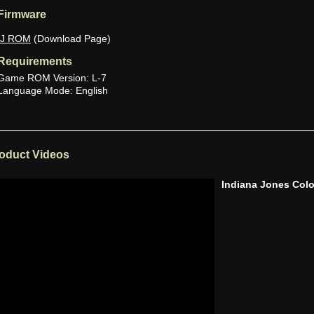
Firmware
IJ ROM
(Download Page)
Requirements
Game ROM Version: L-7
Language Mode: English
oduct Videos
Indiana Jones Co