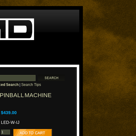
ed Search
|
Search Tips
 PINBALL MACHINE
$439.00
LED-W-IJ