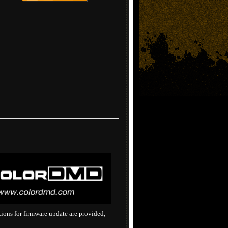
tions for firmware update are provided,