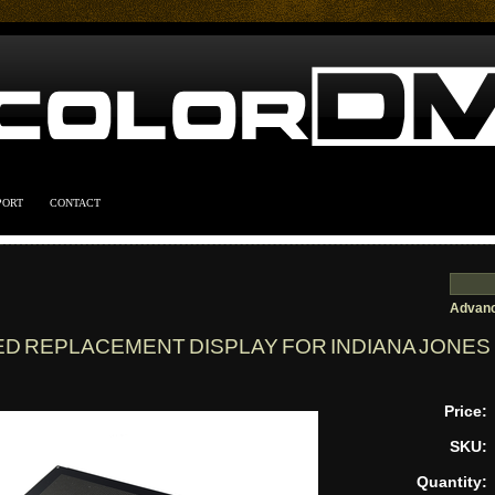
PORT
CONTACT
Advanc
ED REPLACEMENT DISPLAY FOR INDIANA JONES
Price:
SKU:
Quantity: