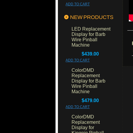
ADD TO CART
NEW PRODUCTS
LED Replacement
Display for Barb
Wire Pinball
Machine
$439.00
ADD TO CART
ColorDMD
Replacement
Display for Barb
Wire Pinball
Machine
$479.00
ADD TO CART
ColorDMD
Replacement
Display for
Kingpin Pinball