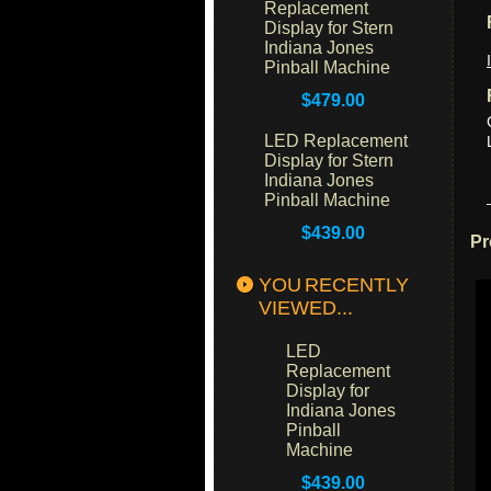
Replacement
Display for Stern
Indiana Jones
Pinball Machine
$479.00
LED Replacement
Display for Stern
Indiana Jones
Pinball Machine
$439.00
Pr
YOU RECENTLY
VIEWED...
LED
Replacement
Display for
Indiana Jones
Pinball
Machine
$439.00