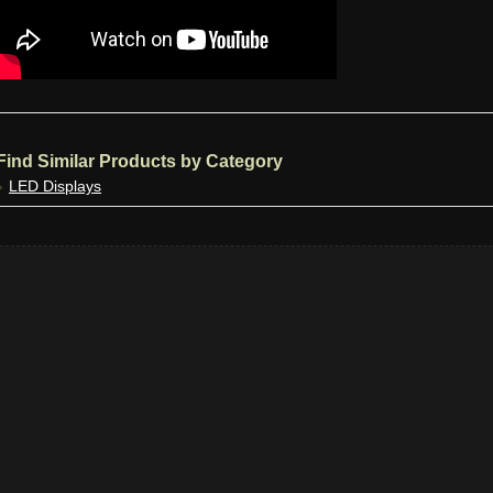
Find Similar Products by Category
LED Displays