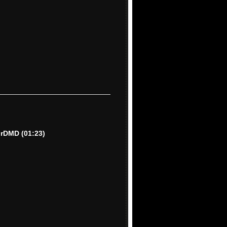
lorDMD
(01:23)