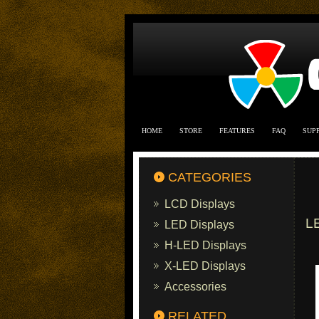
HOME
STORE
FEATURES
FAQ
SUP
CATEGORIES
LCD Displays
L
LED Displays
H-LED Displays
X-LED Displays
Accessories
RELATED