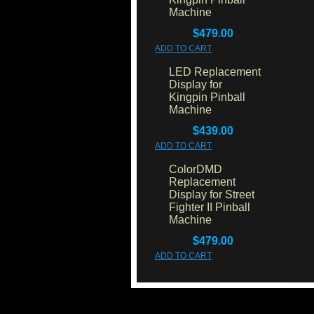
Machine
$479.00
ADD TO CART
LED Replacement
Display for
Kingpin Pinball
Machine
$439.00
ADD TO CART
ColorDMD
Replacement
Display for Street
Fighter II Pinball
Machine
$479.00
ADD TO CART