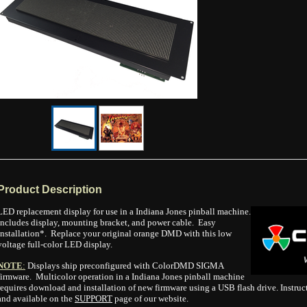
Product Description
LED replacement display for use in a Indiana Jones pinball machine.
Includes display, mounting bracket, and power cable. Easy
installation*. Replace your original orange DMD with this low
voltage full-color LED display.
NOTE
:
Displays ship preconfigured with ColorDMD SIGMA
firmware. Multicolor operation in a Indiana Jones pinball machine
requires download and installation of new firmware using a USB flash drive. Instruc
and available on the
SUPPORT
page of our website.