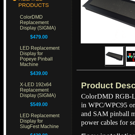
PRODUCTS
ColorDMD
Replacement
Display (SIGMA)
$479.00
LED Replacement
Display for
Popeye Pinball
Machine
$439.00
Product Desc
X-LED 192x64
Replacement
ColorDMD RGB-LED
Display (SIGMA)
in WPC/WPC95 or 
$549.00
and SAM pinball m
LED Replacement
Display for
power cables for s
SlugFest Machine