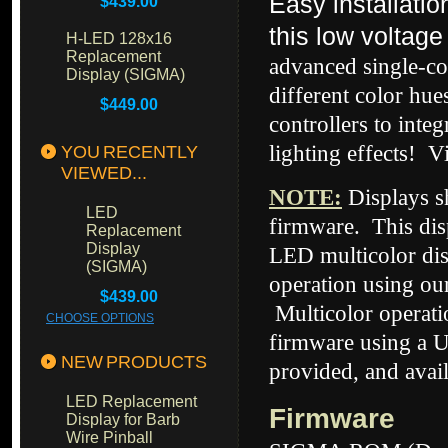
Easy installati
$439.00
this low voltage
H-LED 128x16
Replacement
advanced single-co
Display (SIGMA)
different color hue
$449.00
controllers to inte
lighting effects! V
YOU RECENTLY
VIEWED...
NOTE
:
Displays 
LED
firmware. This dis
Replacement
Display
LED multicolor dis
(SIGMA)
operation using our
$439.00
Multicolor operati
CHOOSE OPTIONS
firmware using a U
NEW PRODUCTS
provided, and avai
LED Replacement
Firmware
Display for Barb
Wire Pinball