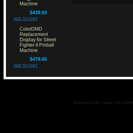
Machine
$439.00
ADD TO CART
ColorDMD
Replacement
Display for Street
Fighter II Pinball
Machine
$479.00
ADD TO CART
All prices are in
USD
. Copyright 2026 ColorD