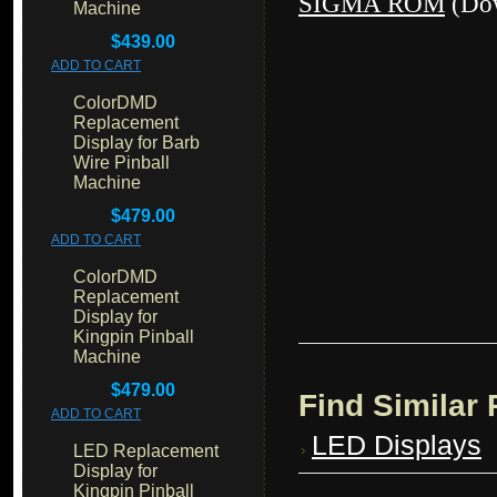
SIGMA ROM
(Dow
Machine
$439.00
ADD TO CART
ColorDMD
Replacement
Display for Barb
Wire Pinball
Machine
$479.00
ADD TO CART
ColorDMD
Replacement
Display for
Kingpin Pinball
Machine
$479.00
Find Similar
ADD TO CART
LED Displays
LED Replacement
Display for
Kingpin Pinball