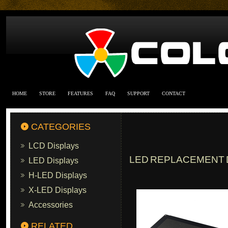
HOME
STORE
FEATURES
FAQ
SUPPORT
CONTACT
CATEGORIES
LCD Displays
LED REPLACEMENT D
LED Displays
H-LED Displays
X-LED Displays
Accessories
RELATED