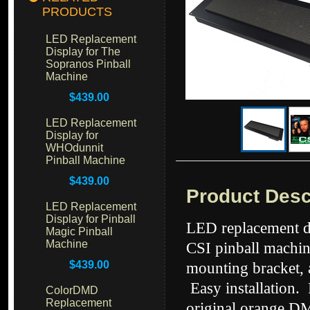
PRODUCTS
LED Replacement
Display for The
Sopranos Pinball
Machine
$439.00
LED Replacement
Display for
WHOdunnit
Pinball Machine
$439.00
Product Desc
LED Replacement
Display for Pinball
LED replacement di
Magic Pinball
Machine
CSI pinball machin
$439.00
mounting bracket, 
Easy installation.
ColorDMD
Replacement
original orange DM