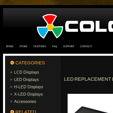
HOME
STORE
FEATURES
FAQ
SUPPORT
CONTACT
CATEGORIES
LCD Displays
LED REPLACEMENT D
LED Displays
H-LED Displays
X-LED Displays
Accessories
RELATED