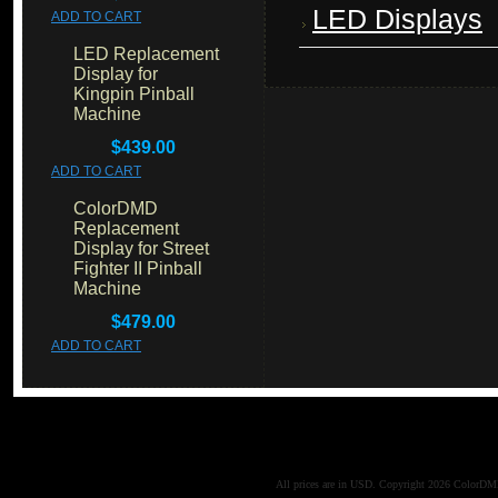
LED Displays
ADD TO CART
LED Replacement
Display for
Kingpin Pinball
Machine
$439.00
ADD TO CART
ColorDMD
Replacement
Display for Street
Fighter II Pinball
Machine
$479.00
ADD TO CART
All prices are in
USD
. Copyright 2026 ColorD