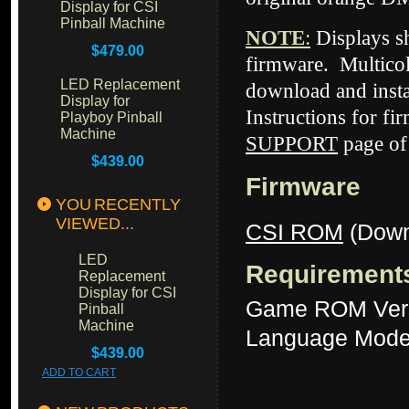
Display for CSI
Pinball Machine
NOTE
:
Displays 
$479.00
firmware. Multicol
LED Replacement
download and insta
Display for
Instructions for fi
Playboy Pinball
Machine
SUPPORT
page of
$439.00
Firmware
YOU RECENTLY
VIEWED...
CSI ROM
(Down
LED
Requirement
Replacement
Display for CSI
Game ROM Ver
Pinball
Machine
Language Mode
$439.00
ADD TO CART