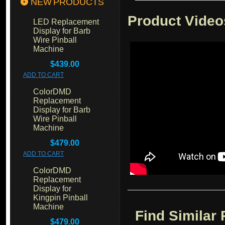
NEW PRODUCTS
Product Video
LED Replacement
Display for Barb
Wire Pinball
Machine
$439.00
ADD TO CART
ColorDMD
Replacement
Display for Barb
Wire Pinball
Machine
$479.00
ADD TO CART
ColorDMD
Replacement
Display for
Kingpin Pinball
Machine
Find Similar
$479.00