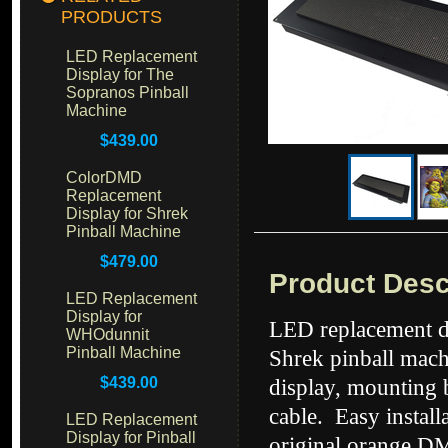
PRODUCTS
LED Replacement
Display for The
Sopranos Pinball
Machine
$439.00
ColorDMD
Replacement
Display for Shrek
Pinball Machine
$479.00
Product Desc
LED Replacement
Display for
LED replacement di
WHOdunnit
Pinball Machine
Shrek pinball mach
$439.00
display, mounting 
cable. Easy instal
LED Replacement
Display for Pinball
original orange DM