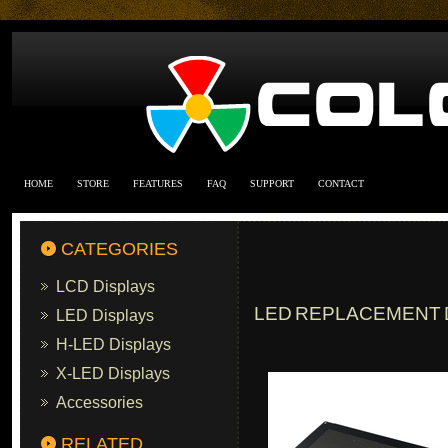
HOME
STORE
FEATURES
FAQ
SUPPORT
CONTACT
CATEGORIES
LCD Displays
LED REPLACEMENT D
LED Displays
H-LED Displays
X-LED Displays
Accessories
RELATED