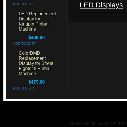
LED Displays
ADD TO CART
LED Replacement
Display for
Kingpin Pinball
Machine
$439.00
ADD TO CART
ColorDMD
Replacement
Display for Street
Fighter II Pinball
Machine
$479.00
ADD TO CART
All prices are in
USD
. Copyright 2026 ColorD