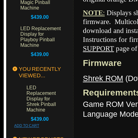
Magic Pinball
Machine
NOTE
:
Displays 
$439.00
firmware. Multicol
LED Replacement
download and insta
Display for
Instructions for fi
Playboy Pinball
Machine
SUPPORT
page of
$439.00
Firmware
YOU RECENTLY
VIEWED...
Shrek ROM
(Do
LED
Requirement
Replacement
Display for
Game ROM Ver
Shrek Pinball
Machine
Language Mode
$439.00
ADD TO CART