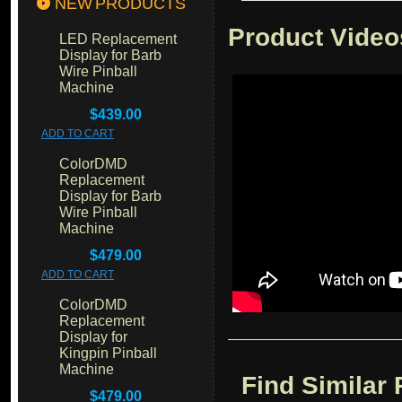
NEW PRODUCTS
Product Video
LED Replacement
Display for Barb
Wire Pinball
Machine
$439.00
ADD TO CART
ColorDMD
Replacement
Display for Barb
Wire Pinball
Machine
$479.00
ADD TO CART
ColorDMD
Replacement
Display for
Kingpin Pinball
Machine
Find Similar
$479.00