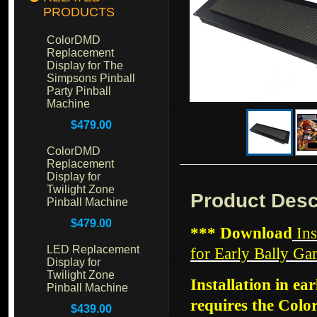
PRODUCTS
ColorDMD
Replacement
Display for The
Simpsons Pinball
Party Pinball
Machine
$479.00
ColorDMD
Replacement
Display for
Twilight Zone
Product Desc
Pinball Machine
$479.00
*** Download
Ins
LED Replacement
for Early Bally G
Display for
Twilight Zone
Installation in ea
Pinball Machine
requires the Col
$439.00