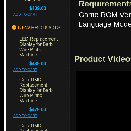
Requirement
$439.00
Game ROM Ver
ADD TO CART
Language Mode
NEW PRODUCTS
LED Replacement
Display for Barb
Wire Pinball
Machine
Product Video
$439.00
ADD TO CART
ColorDMD
Replacement
Display for Barb
Wire Pinball
Machine
$479.00
ADD TO CART
ColorDMD
Replacement