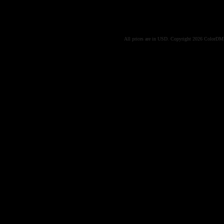
All prices are in
USD
. Copyright 2026 ColorD