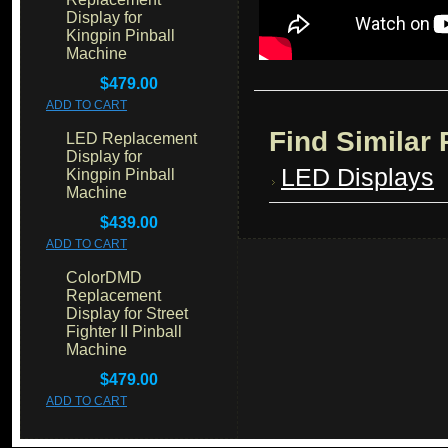
Display for
Kingpin Pinball
Machine
$479.00
ADD TO CART
Find Similar
LED Replacement
Display for
LED Displays
Kingpin Pinball
Machine
$439.00
ADD TO CART
ColorDMD
Replacement
Display for Street
Fighter II Pinball
Machine
$479.00
ADD TO CART