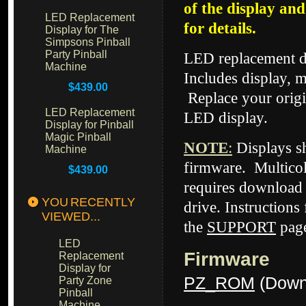
of the display an
LED Replacement
for details.
Display for The
Simpsons Pinball
Party Pinball
LED replacement di
Machine
Includes display, m
$439.00
Replace your origi
LED Replacement
LED display.
Display for Pinball
Magic Pinball
NOTE
:
Displays 
Machine
firmware. Multicol
$439.00
requires download 
YOU RECENTLY
drive. Instructions
VIEWED...
the
SUPPORT
page
LED
Firmware
Replacement
Display for
PZ_ROM
(Down
Party Zone
Pinball
Machine