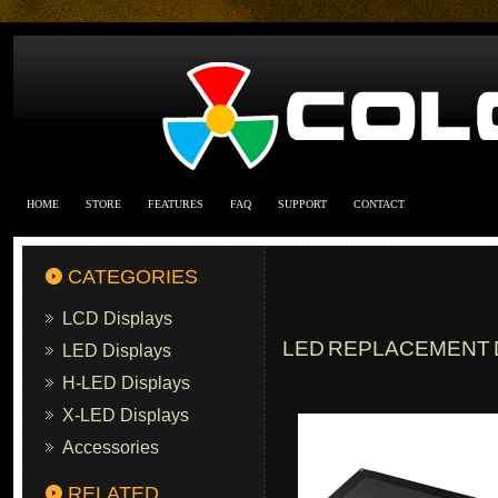
HOME
STORE
FEATURES
FAQ
SUPPORT
CONTACT
CATEGORIES
LCD Displays
LED REPLACEMENT D
LED Displays
H-LED Displays
X-LED Displays
Accessories
RELATED